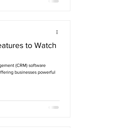
atures to Watch
gement (CRM) software
offering businesses powerful