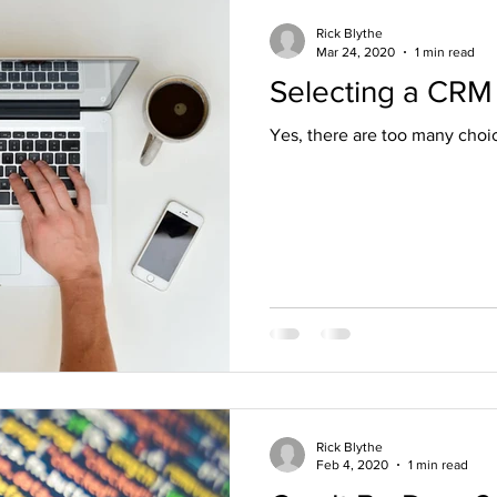
Rick Blythe
Mar 24, 2020
1 min read
Selecting a CRM
Yes, there are too many choic
Rick Blythe
Feb 4, 2020
1 min read