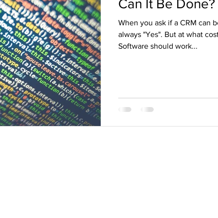
Can It Be Done?
When you ask if a CRM can be
always "Yes". But at what co
Software should work...
rb@blythe-associates.com
206-550-1863
Seattle, Palo Alto, Abu Dhabi, Marrakesh