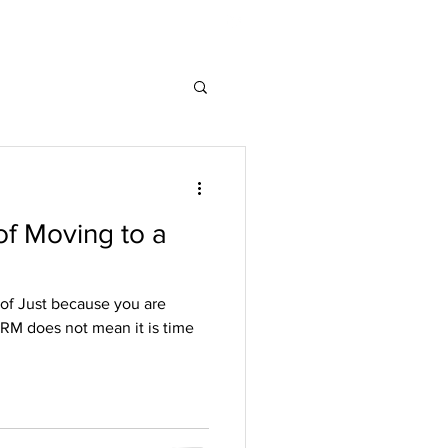
associates.com
206-550-1863
of Moving to a
 of Just because you are
CRM does not mean it is time