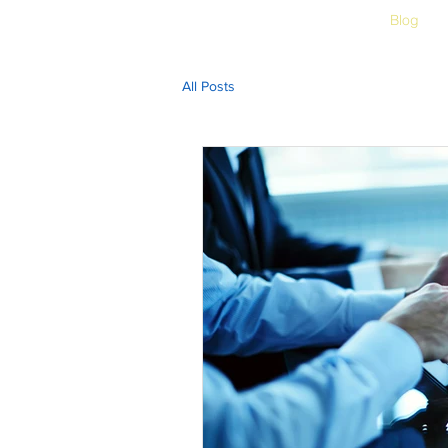
Home
Free Assessment
Blog
All Posts