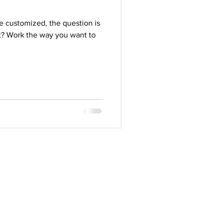
 customized, the question is
st? Work the way you want to