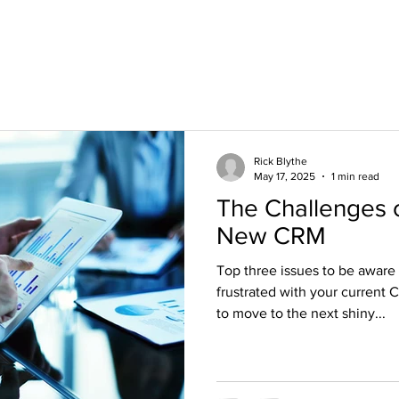
rb@blythe-
Rick Blythe
May 17, 2025
1 min read
The Challenges 
New CRM
Top three issues to be aware
frustrated with your current 
to move to the next shiny...