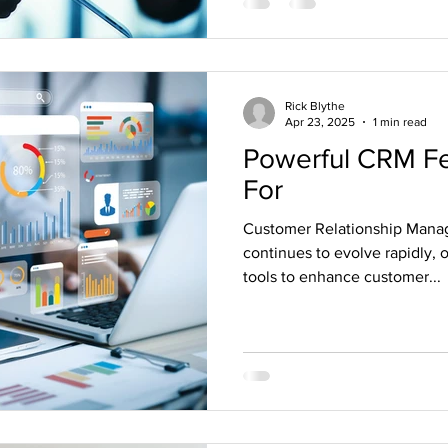
Rick Blythe
Apr 23, 2025
1 min read
Powerful CRM Fe
For
Customer Relationship Mana
continues to evolve rapidly, 
tools to enhance customer...