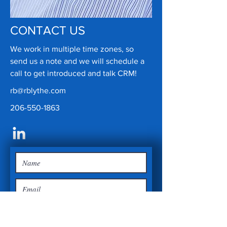
CONTACT US
We work in multiple time zones, so
send us a note and we will schedule a
call to get introduced and talk CRM!
rb@rblythe.com
206-550-1863