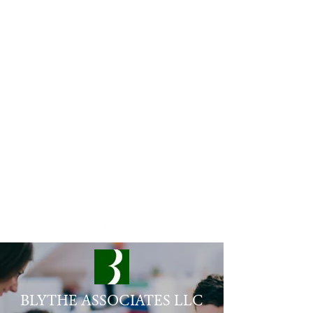
rb@blythe-associates.com
206-550-1863
BLYTHE ASSOCIATES LLC