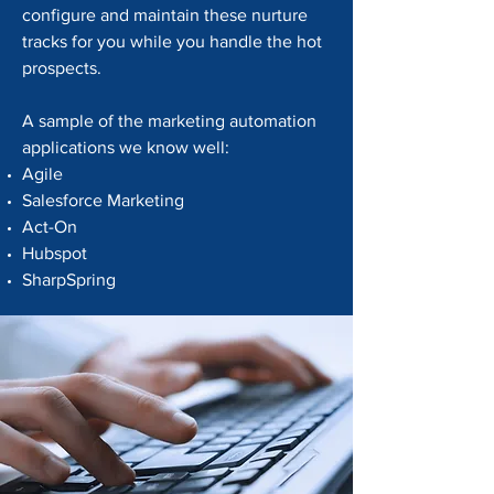
configure and maintain these nurture
tracks for you while you handle the hot
prospects.
A sample of the marketing automation
applications we know well:
Agile
Salesforce Marketing
Act-On
Hubspot
SharpSpring