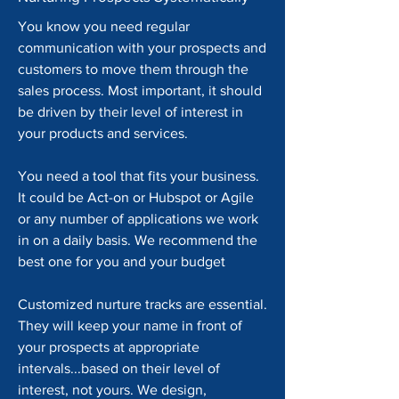
You know you need regular
communication with your prospects and
customers to move them through the
sales process. Most important, it should
be driven by their level of interest in
your products and services.
You need a tool that fits your business.
It could be Act-on or Hubspot or Agile
or any number of applications we work
in on a daily basis. We recommend the
best one for you and your budget
Customized nurture tracks are essential.
They will keep your name in front of
your prospects at appropriate
intervals...based on their level of
interest, not yours. We design,