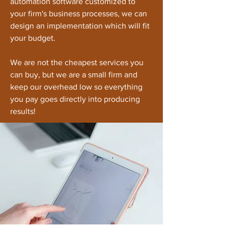
automation software customized to
your firm's business processes, we can
design an implementation which will fit
your budget.
We are not the cheapest services you
can buy, but we are a small firm and
keep our overhead low so everything
you pay goes directly into producing
results!