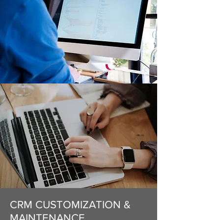
CRM CUSTOMIZATION &
MAINTENANCE