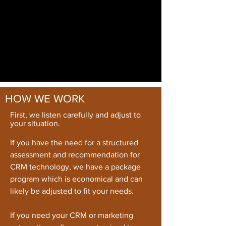
HOW WE WORK
First, we listen carefully and adjust to
your situation.
If you have the need for a structured
assessment and recommendation for
CRM technology, we have a package
program which is economical and can
likely be adjusted to fit your needs.
If you need your CRM or marketing