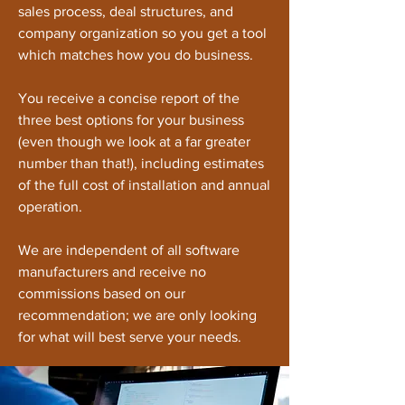
sales process, deal structures, and
company organization so you get a tool
which matches how you do business.
You receive a concise report of the
three best options for your business
(even though we look at a far greater
number than that!), including estimates
of the full cost of installation and annual
operation.
We are independent of all software
manufacturers and receive no
commissions based on our
recommendation; we are only looking
for what will best serve your needs.