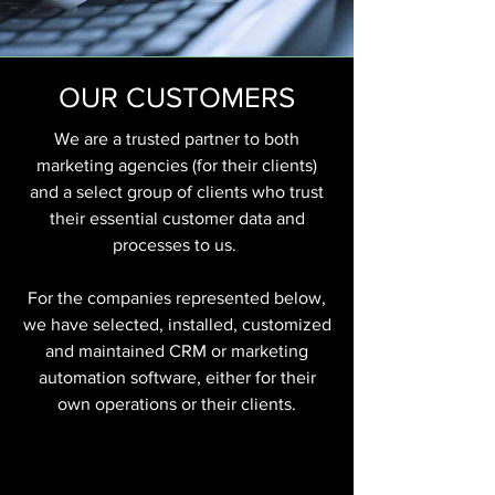
OUR CUSTOMERS
We are a trusted partner to both
marketing agencies (for their clients)
and a select group of clients who trust
their essential customer data and
processes to us.
For the companies represented below,
we have selected, installed, customized
and maintained CRM or marketing
automation software, either for their
own operations or their clients.