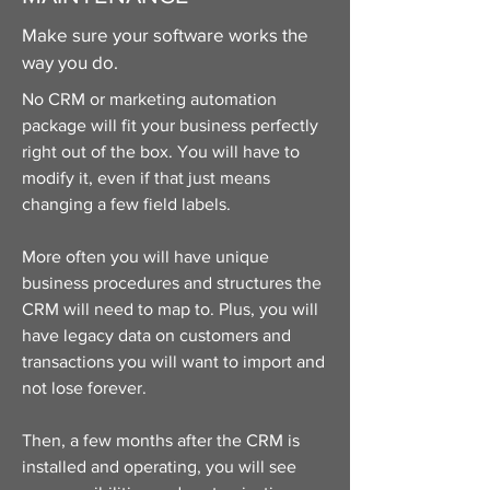
Make sure your software works the
way you do.
No CRM or marketing automation
package will fit your business perfectly
right out of the box. You will have to
modify it, even if that just means
changing a few field labels.
More often you will have unique
business procedures and structures the
CRM will need to map to. Plus, you will
have legacy data on customers and
transactions you will want to import and
not lose forever.
Then, a few months after the CRM is
installed and operating, you will see