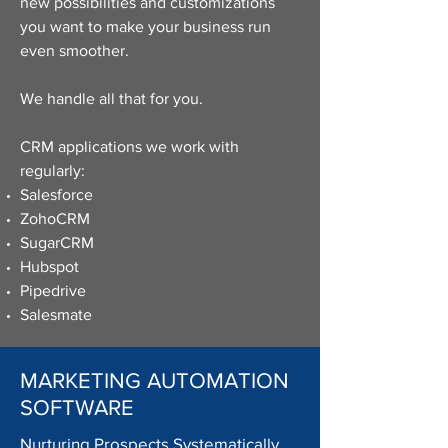
new possibilities and customizations
you want to make your business run
even smoother.
We handle all that for you.
CRM applications we work with
regularly:
Salesforce
ZohoCRM
SugarCRM
Hubspot
Pipedrive
Salesmate
MARKETING AUTOMATION
SOFTWARE
Nurturing Prospects Systematically