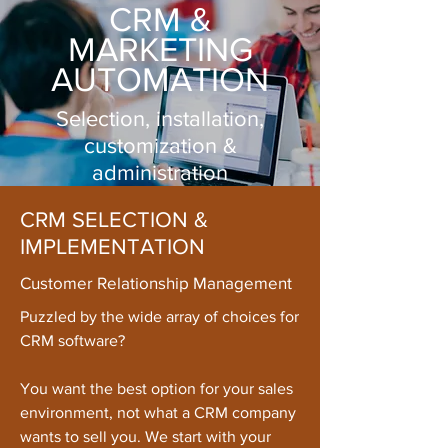
CRM &
MARKETING
AUTOMATION
Selection, installation,
customization &
administration
CRM SELECTION &
IMPLEMENTATION
Customer Relationship Management
Puzzled by the wide array of choices for
CRM software?
You want the best option for your sales
environment, not what a CRM company
wants to sell you. We start with your